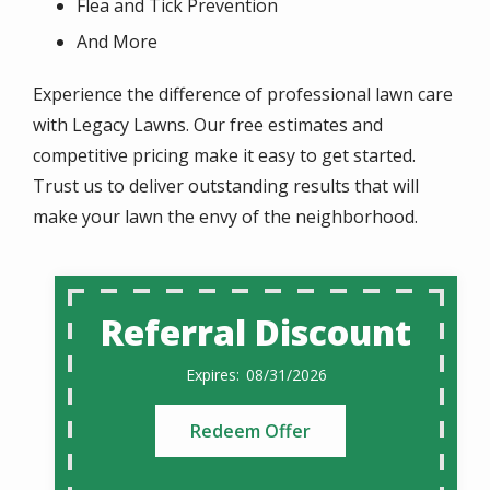
Flea and Tick Prevention
And More
Experience the difference of professional lawn care
with Legacy Lawns. Our free estimates and
competitive pricing make it easy to get started.
Trust us to deliver outstanding results that will
make your lawn the envy of the neighborhood.
Referral Discount
08/31/2026
Redeem Offer