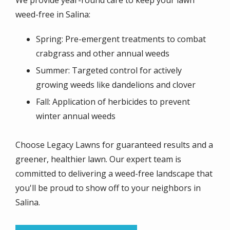
weed-free in Salina:
Spring: Pre-emergent treatments to combat
crabgrass and other annual weeds
Summer: Targeted control for actively
growing weeds like dandelions and clover
Fall: Application of herbicides to prevent
winter annual weeds
Choose Legacy Lawns for guaranteed results and a
greener, healthier lawn. Our expert team is
committed to delivering a weed-free landscape that
you'll be proud to show off to your neighbors in
Salina.