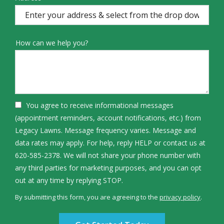
(autocomplete)
How can we help you?
You agree to receive informational messages
(appointment reminders, account notifications, etc.) from
Legacy Lawns. Message frequency varies. Message and
data rates may apply. For help, reply HELP or contact us at
620-585-2378. We will not share your phone number with
any third parties for marketing purposes, and you can opt
Message
out at any time by replying STOP.
Use
By submitting this form, you are agreeing to the
privacy policy
.
-
Validation
Submission
Privacy
Policy
.