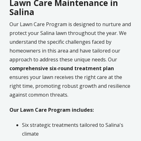
Lawn Care Maintenance in
Salina
Our Lawn Care Program is designed to nurture and
protect your Salina lawn throughout the year. We
understand the specific challenges faced by
homeowners in this area and have tailored our
approach to address these unique needs. Our
comprehensive six-round treatment plan
ensures your lawn receives the right care at the
right time, promoting robust growth and resilience
against common threats.
Our Lawn Care Program includes:
Six strategic treatments tailored to Salina's
climate