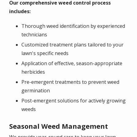
Our comprehensive weed control process
includes:
Thorough weed identification by experienced
technicians
Customized treatment plans tailored to your
lawn's specific needs
Application of effective, season-appropriate
herbicides
Pre-emergent treatments to prevent weed
germination
Post-emergent solutions for actively growing
weeds
Seasonal Weed Management
We provide year-round care to keep your lawn