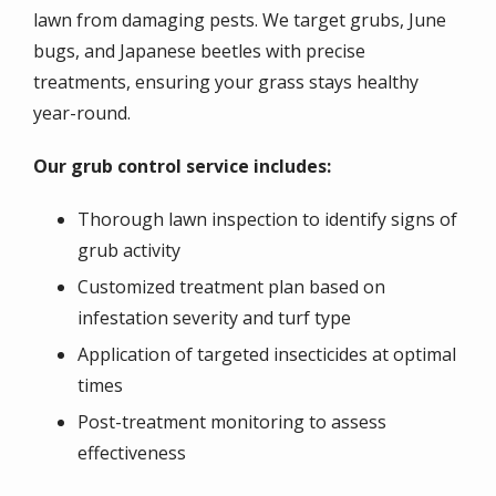
lawn from damaging pests. We target grubs, June
bugs, and Japanese beetles with precise
treatments, ensuring your grass stays healthy
year-round.
Our grub control service includes:
Thorough lawn inspection to identify signs of
grub activity
Customized treatment plan based on
infestation severity and turf type
Application of targeted insecticides at optimal
times
Post-treatment monitoring to assess
effectiveness