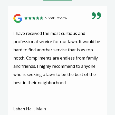
5 Star Review
I have received the most curtious and
professional service for our lawn. It would be
hard to find another service that is as top
notch. Compliments are endless from family
and friends. I highly recommend to anyone
who is seeking a lawn to be the best of the
best in their neighborhood.
Laban Hall
Main