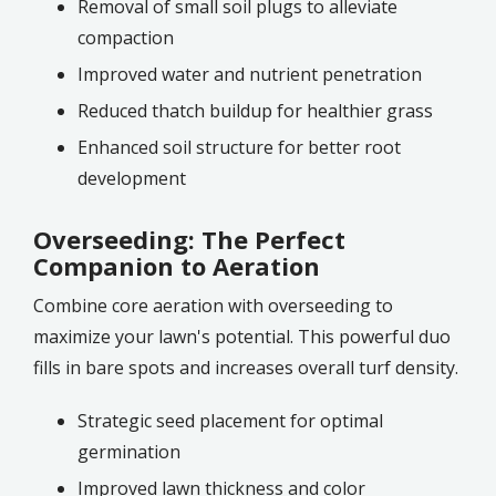
Removal of small soil plugs to alleviate
compaction
Improved water and nutrient penetration
Reduced thatch buildup for healthier grass
Enhanced soil structure for better root
development
Overseeding: The Perfect
Companion to Aeration
Combine core aeration with overseeding to
maximize your lawn's potential. This powerful duo
fills in bare spots and increases overall turf density.
Strategic seed placement for optimal
germination
Improved lawn thickness and color