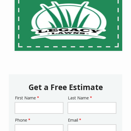
Get a Free Estimate
First Name
Last Name
Name
Phone
Email
Contact
Info