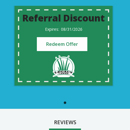
Referral Discount
08/31/2026
Redeem Offer
REVIEWS