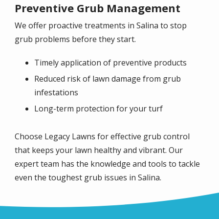
Preventive Grub Management
We offer proactive treatments in
Salina
to stop
grub problems before they start.
Timely application of preventive products
Reduced risk of lawn damage from grub
infestations
Long-term protection for your turf
Choose Legacy Lawns for effective grub control
that keeps your lawn healthy and vibrant. Our
expert team has the knowledge and tools to tackle
even the toughest grub issues in
Salina
.