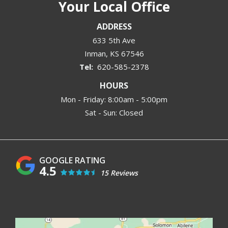
Your Local Office
ADDRESS
633 5th Ave
Inman
KS
67546
620-585-2378
HOURS
Mon - Friday: 8:00am - 5:00pm
Sat - Sun: Closed
4.5
15 Reviews
Image