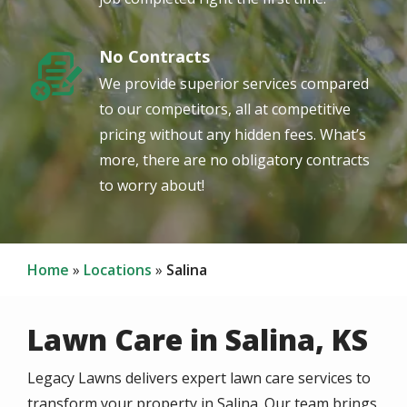
No Contracts
Image
We provide superior services compared
to our competitors, all at competitive
pricing without any hidden fees. What’s
more, there are no obligatory contracts
to worry about!
Home
Locations
Salina
Lawn Care in Salina, KS
Legacy Lawns delivers expert lawn care services to
transform your property in Salina. Our team brings