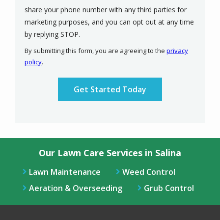
share your phone number with any third parties for
marketing purposes, and you can opt out at any time
Message
by replying STOP.
Use
By submitting this form, you are agreeing to the
privacy
-
policy
.
Privacy
Validation
Submission
Policy
.
Our Lawn Care Services in Salina
Lawn Maintenance
Weed Control
Aeration & Overseeding
Grub Control