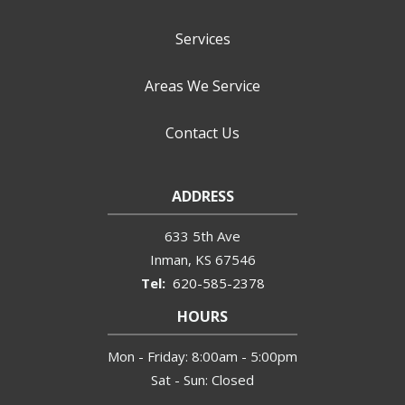
Services
Areas We Service
Contact Us
ADDRESS
633 5th Ave
Inman
KS
67546
620-585-2378
HOURS
Mon - Friday: 8:00am - 5:00pm
Sat - Sun: Closed