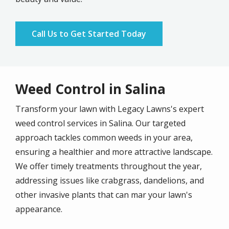
Call Us to Get Started Today
Weed Control in Salina
Transform your lawn with Legacy Lawns's expert
weed control services in Salina. Our targeted
approach tackles common weeds in your area,
ensuring a healthier and more attractive landscape.
We offer timely treatments throughout the year,
addressing issues like crabgrass, dandelions, and
other invasive plants that can mar your lawn's
appearance.