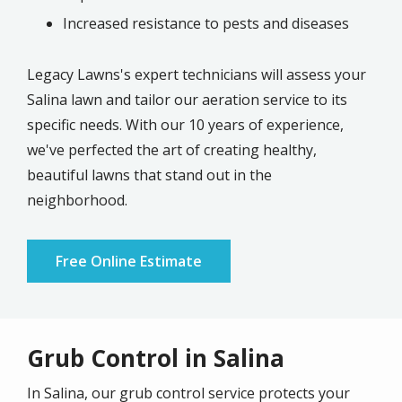
Increased resistance to pests and diseases
Legacy Lawns's expert technicians will assess your
Salina lawn and tailor our aeration service to its
specific needs. With our 10 years of experience,
we've perfected the art of creating healthy,
beautiful lawns that stand out in the
neighborhood.
Free Online Estimate
Grub Control in Salina
In
Salina
, our grub control service protects your