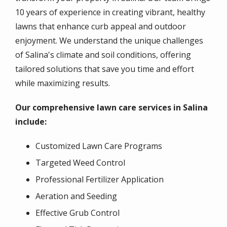
10 years of experience in creating vibrant, healthy
lawns that enhance curb appeal and outdoor
enjoyment. We understand the unique challenges
of Salina's climate and soil conditions, offering
tailored solutions that save you time and effort
while maximizing results.
Our comprehensive lawn care services in Salina
include:
Customized Lawn Care Programs
Targeted Weed Control
Professional Fertilizer Application
Aeration and Seeding
Effective Grub Control