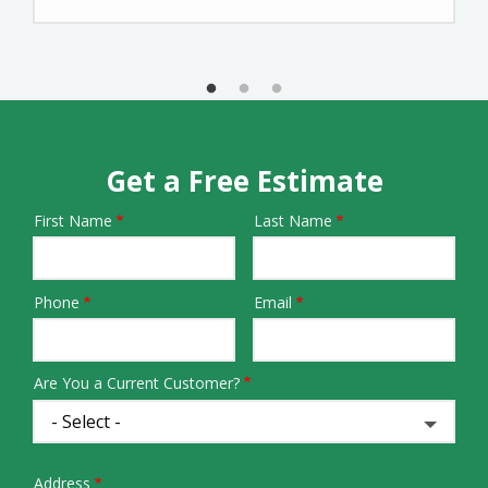
Get a Free Estimate
First Name
Last Name
Name
Phone
Email
Contact
Info
Are You a Current Customer?
Address
Address