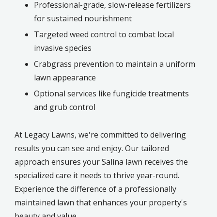
Professional-grade, slow-release fertilizers
for sustained nourishment
Targeted weed control to combat local
invasive species
Crabgrass prevention to maintain a uniform
lawn appearance
Optional services like fungicide treatments
and grub control
At Legacy Lawns, we're committed to delivering
results you can see and enjoy. Our tailored
approach ensures your Salina lawn receives the
specialized care it needs to thrive year-round.
Experience the difference of a professionally
maintained lawn that enhances your property's
beauty and value.