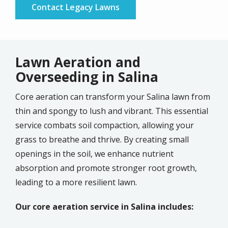
Contact Legacy Lawns
Lawn Aeration and
Overseeding in Salina
Core aeration can transform your Salina lawn from
thin and spongy to lush and vibrant. This essential
service combats soil compaction, allowing your
grass to breathe and thrive. By creating small
openings in the soil, we enhance nutrient
absorption and promote stronger root growth,
leading to a more resilient lawn.
Our core aeration service in Salina includes: