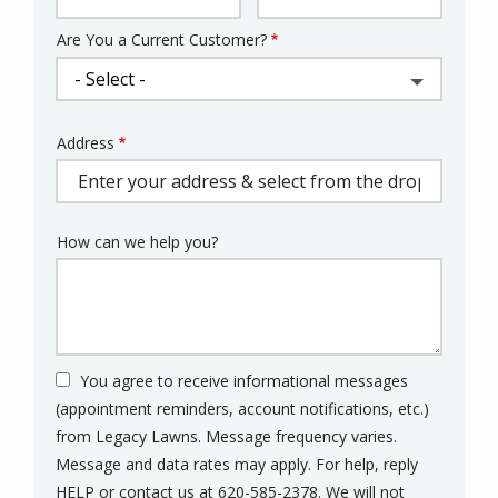
Are You a Current Customer?
Address
Address
(autocomplete)
How can we help you?
You agree to receive informational messages
(appointment reminders, account notifications, etc.)
from Legacy Lawns. Message frequency varies.
Message and data rates may apply. For help, reply
HELP or contact us at 620-585-2378. We will not