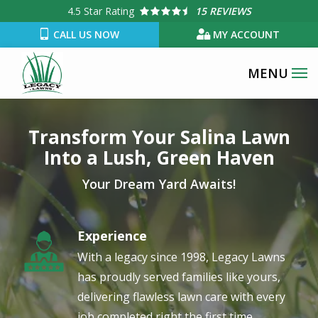
Skip
4.5
Star Rating
15 REVIEWS
to
CALL US NOW
MY ACCOUNT
main
content
Image
Transform Your Salina Lawn
Into a Lush, Green Haven
Your Dream Yard Awaits!
Experience
Image
With a legacy since 1998, Legacy Lawns
has proudly served families like yours,
delivering flawless lawn care with every
job completed right the first time.